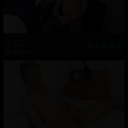
CIVILIAN: Dishwasher turned pornstar
16:36
2022-06-21