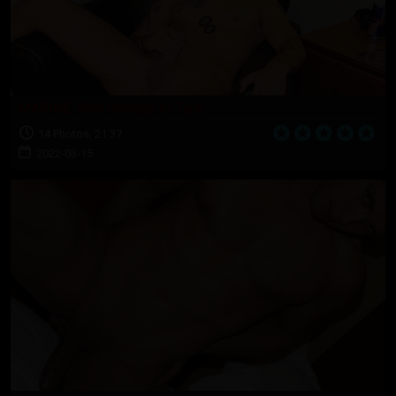
MARINE: Raw footage of Tank
14 Photos, 21:37
2022-03-15