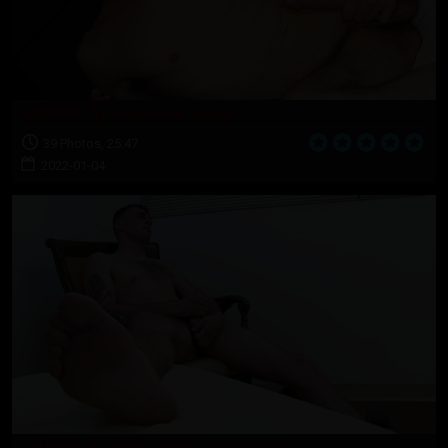
MARINE: Tre teases his snake
39 Photos, 25:47
2022-01-04