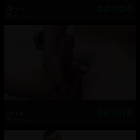
MARINE: Back when Rob was a boot
18:13
2021-12-21
MARINE: E5 Likes It When People Watch
16:45
2021-12-07