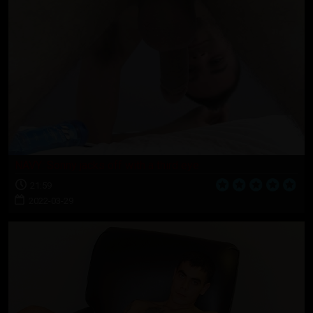
NAVY: Sonny jacks off with a third eye
21:59
2022-03-29