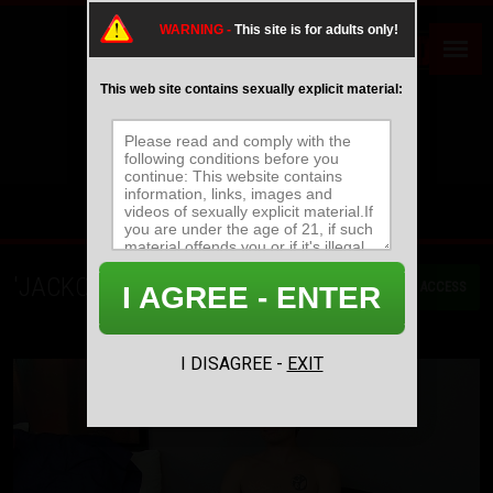
WARNING -
This site is for adults only!
This web site contains sexually explicit material:
'JACKOFF' UPDATES
GET ACCESS
I AGREE - ENTER
MOST RECENT
MOST POPULAR
NAME/TITLE
I DISAGREE -
EXIT