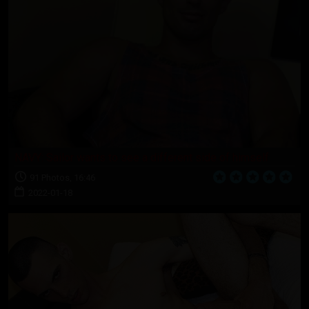
NAVY: Sailor wants to see a different side of himself
91 Photos, 16:46
2022-01-18