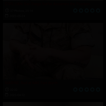
CIVILLIAN: San Diego Surfer Assumes the Position
37 Photos, 25:14
2022-05-24
MARINE: Rod at NAS Fort Worth
22:22
2022-04-12