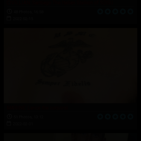
CIVILLIAN: Santiago The Italian Stallion of SDSU
48 Photos, 16:58
2022-02-15
MARINE: Lance the corporal
51 Photos, 13:12
2022-02-01