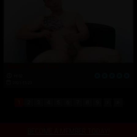
MARINE: From the south
18:52
2021-11-23
1
2
3
4
5
6
7
8
9
BECOME A MEMBER TODAY!