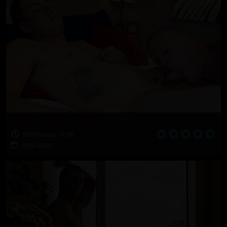
MARINE: 2 Marines and a parolee
100 Photos, 17:56
2020-09-01